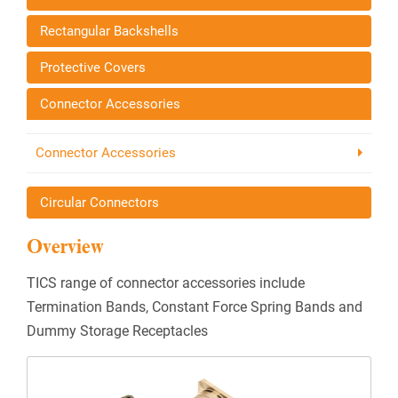
Rectangular Backshells
Protective Covers
Connector Accessories
Connector Accessories
Circular Connectors
Overview
TICS range of connector accessories include
Termination Bands, Constant Force Spring Bands and
Dummy Storage Receptacles