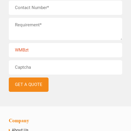
WMBzt
Company
About Us