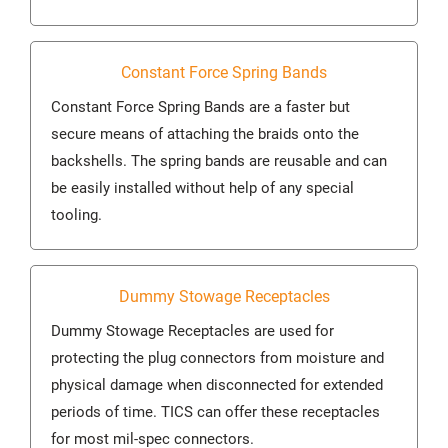
Constant Force Spring Bands
Constant Force Spring Bands are a faster but
secure means of attaching the braids onto the
backshells. The spring bands are reusable and can
be easily installed without help of any special
tooling.
Dummy Stowage Receptacles
Dummy Stowage Receptacles are used for
protecting the plug connectors from moisture and
physical damage when disconnected for extended
periods of time. TICS can offer these receptacles
for most mil-spec connectors.