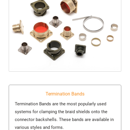
Termination Bands
Termination Bands are the most popularly used
systems for clamping the braid shields onto the
connector backshells. These bands are available in
various styles and forms.