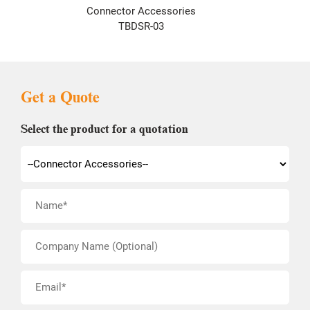
Connector Accessories
TBDSR-03
Get a Quote
Select the product for a quotation