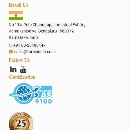
Reach Us
No 114, Pete Channappa Industrial Estate,
Kamakshipalya, Bengaluru - 560079.
Karnataka, India.
+91 80-23483447
sales@turboindia.co.in
Follow Us
Certification