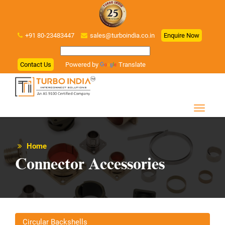
+91 80-23483447
sales@turboindia.co.in
Enquire Now
Contact Us
Powered by
Translate
Home
Connector Accessories
Circular Backshells