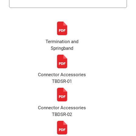
Termination and
Springband
Connector Accessories
TBDSR-01
Connector Accessories
TBDSR-02