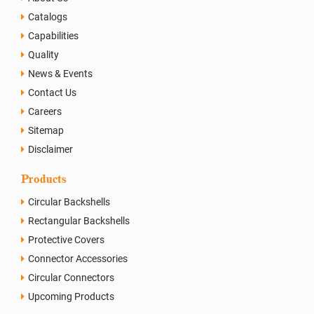
Catalogs
Capabilities
Quality
News & Events
Contact Us
Careers
Sitemap
Disclaimer
Products
Circular Backshells
Rectangular Backshells
Protective Covers
Connector Accessories
Circular Connectors
Upcoming Products