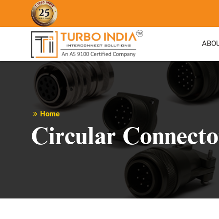
ABO
Home
Circular Connecto