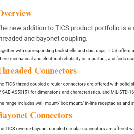
Overview
he new addition to TICS product portfolio is a 
hreaded and bayonet coupling.
ogether with corresponding backshells and dust caps, TICS offers a
here mechanical and electrical reliability is important, and finds use i
Threaded Connectors
he TICS thread coupled circular connectors are offered with solid 
f SAE-AS50151 for dimensions and characteristics, and MIL-STD-165
he range includes wall mount/ box mount/ in-line receptacles and st
Bayonet Connectors
he TICS reverse-bayonet coupled circular connectors are offered wi