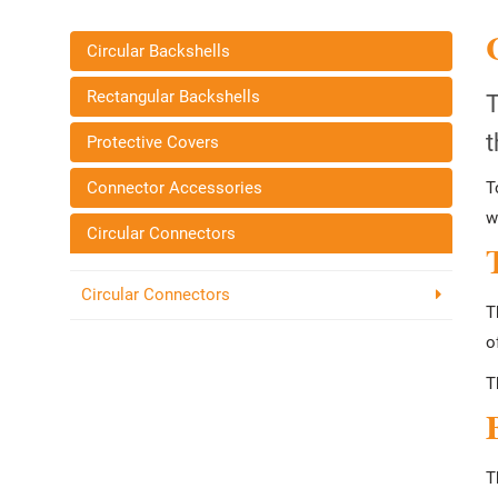
Circular Backshells
Rectangular Backshells
T
t
Protective Covers
Connector Accessories
T
w
Circular Connectors
Circular Connectors
T
o
T
T