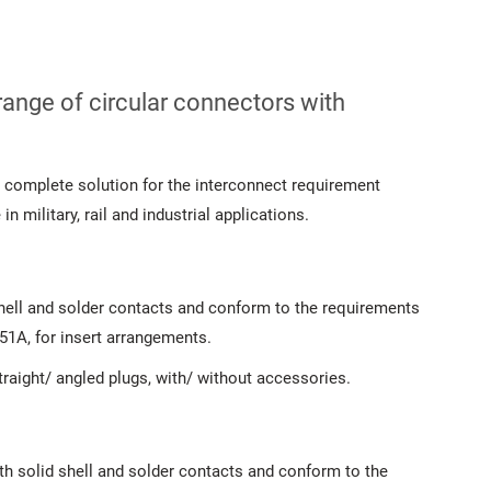
range of circular connectors with
 complete solution for the interconnect requirement
n military, rail and industrial applications.
shell and solder contacts and conform to the requirements
1A, for insert arrangements.
raight/ angled plugs, with/ without accessories.
th solid shell and solder contacts and conform to the