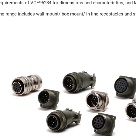
equirements of VGE95234 for dimensions and characteristics, and 
he range includes wall mount/ box mount/ in-line receptacles and st