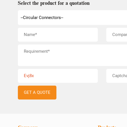
Select the product for a quotation
Evj8x