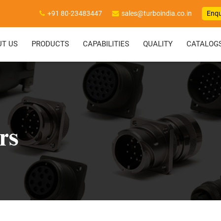
+91 80-23483447
sales@turboindia.co.in
Enqu
UT US
PRODUCTS
CAPABILITIES
QUALITY
CATALOG
rs