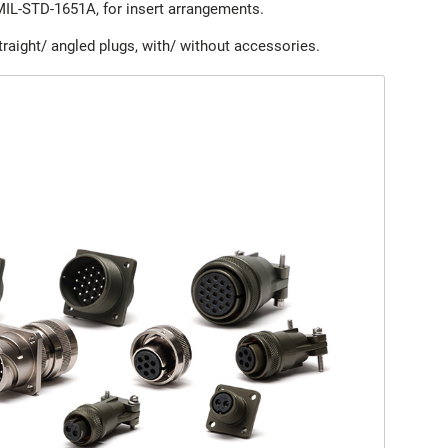
MIL-STD-1651A, for insert arrangements.
raight/ angled plugs, with/ without accessories.