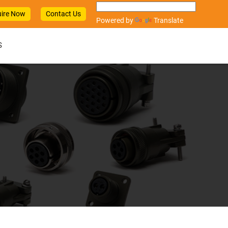
ire Now
Contact Us
Powered by
Translate
S