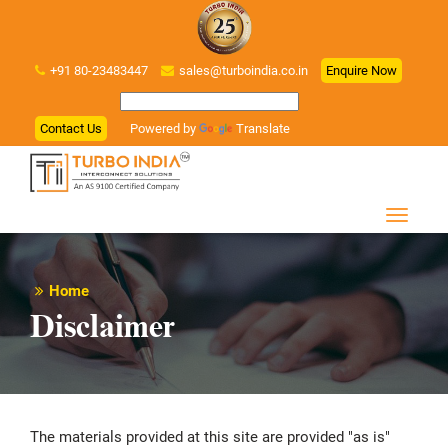
+91 80-23483447
sales@turboindia.co.in
Enquire Now
Contact Us
Powered by
Translate
Home
Disclaimer
The materials provided at this site are provided "as is"