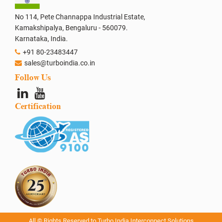
No 114, Pete Channappa Industrial Estate,
Kamakshipalya, Bengaluru - 560079.
Karnataka, India.
+91 80-23483447
sales@turboindia.co.in
Follow Us
Certification
All © Rights Reserved to Turbo India Interconnect Solutions