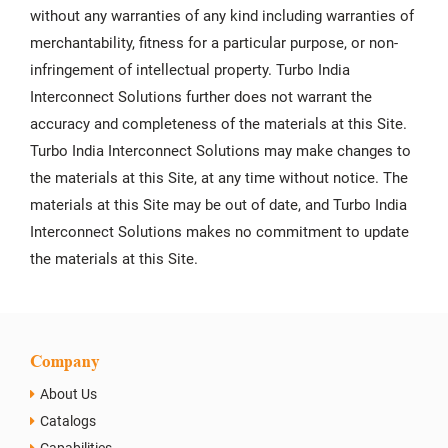
without any warranties of any kind including warranties of
merchantability, fitness for a particular purpose, or non-
infringement of intellectual property. Turbo India
Interconnect Solutions further does not warrant the
accuracy and completeness of the materials at this Site.
Turbo India Interconnect Solutions may make changes to
the materials at this Site, at any time without notice. The
materials at this Site may be out of date, and Turbo India
Interconnect Solutions makes no commitment to update
the materials at this Site.
Company
About Us
Catalogs
Capabilities