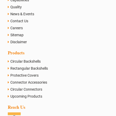
Quality
News & Events
Contact Us
Careers
Sitemap
Disclaimer
Products
Circular Backshells
Rectangular Backshells
Protective Covers
Connector Accessories
Circular Connectors
Upcoming Products
Reach Us