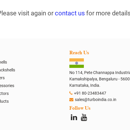
Please visit again or
contact us
for more details
Reach Us
ells
ckshells
No 114, Pete Channappa Industria
ers
Kamakshipalya, Bengaluru - 5600
Karnataka, India.
essories
+91 80-23483447
ctors
sales@turboindia.co.in
ducts
Follow Us