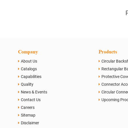
Company
Products
About Us
Circular Backsh
Catalogs
Rectangular Ba
Capabilities
Protective Cov
Quality
Connector Acc
News & Events
Circular Conne
Contact Us
Upcoming Pro
Careers
Sitemap
Disclaimer