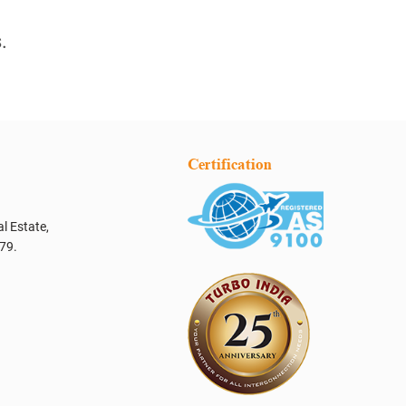
.
Certification
l Estate,
79.