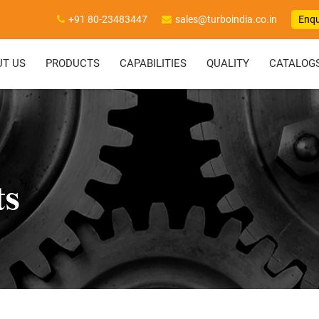
+91 80-23483447
sales@turboindia.co.in
Enqu
UT US
PRODUCTS
CAPABILITIES
QUALITY
CATALOG
ts