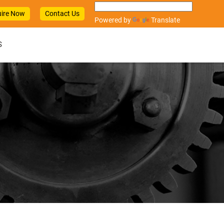
ire Now
Contact Us
Powered by
Translate
S