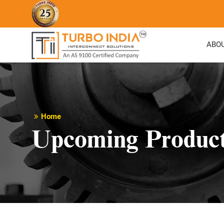
ABO
Home
Upcoming Produc