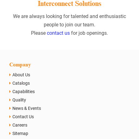
Interconnect Solutions
We are always looking for talented and enthusiastic
people to join our team.
Please
contact us
for job openings.
Company
About Us
Catalogs
Capabilities
Quality
News & Events
Contact Us
Careers
Sitemap