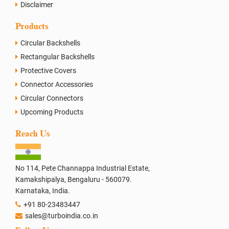
Disclaimer
Products
Circular Backshells
Rectangular Backshells
Protective Covers
Connector Accessories
Circular Connectors
Upcoming Products
Reach Us
No 114, Pete Channappa Industrial Estate,
Kamakshipalya, Bengaluru - 560079.
Karnataka, India.
+91 80-23483447
sales@turboindia.co.in