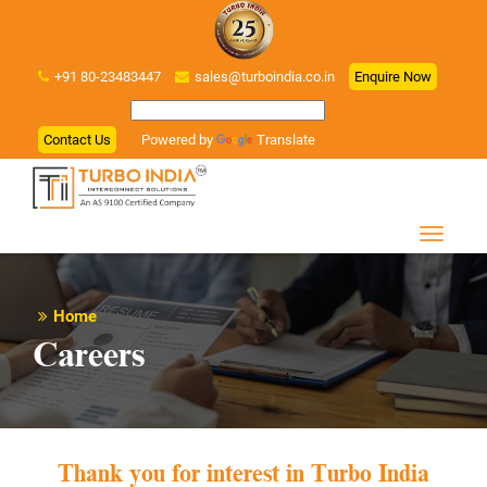
+91 80-23483447
sales@turboindia.co.in
Enquire Now
Contact Us
Powered by
Translate
Home
Careers
Thank you for interest in Turbo India